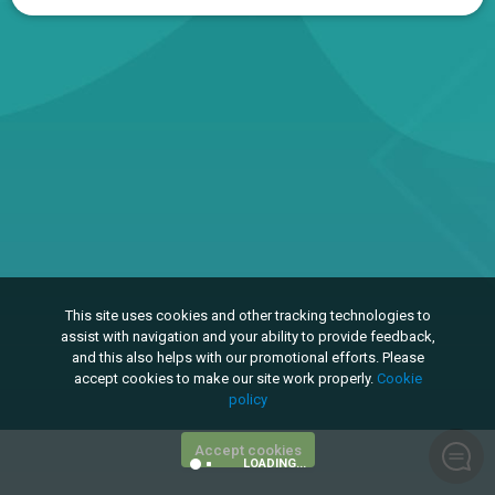
This site uses cookies and other tracking technologies to
assist with navigation and your ability to provide feedback,
and this also helps with our promotional efforts. Please
accept cookies to make our site work properly.
Cookie
policy
Accept cookies
LOADING...