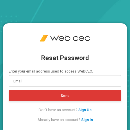
Reset Password
Enter your email address used to access WebCEO.
Send
Don't have an account?
Sign Up
Already have an account?
Sign In