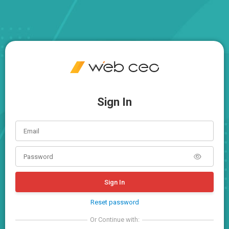
Sign In
Sign In
Reset password
Or Continue with: