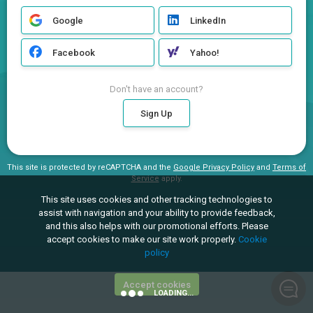
Google
LinkedIn
Facebook
Yahoo!
Don't have an account?
Sign Up
This site is protected by reCAPTCHA and the
Google Privacy Policy
and
Terms of
Service
apply.
This site uses cookies and other tracking technologies to
assist with navigation and your ability to provide feedback,
and this also helps with our promotional efforts. Please
accept cookies to make our site work properly.
Cookie
policy
Accept cookies
LOADING...