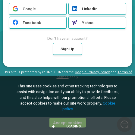
Google
LinkedIn
Facebook
Yahoo!
Don't have an account?
Sign Up
This site is protected by reCAPTCHA and the
Google Privacy Policy
and
Terms of
Service
apply.
This site uses cookies and other tracking technologies to
assist with navigation and your ability to provide feedback,
and this also helps with our promotional efforts. Please
accept cookies to make our site work properly.
Cookie
policy
Accept cookies
LOADING...