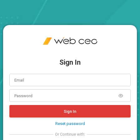
Sign In
Sign In
Reset password
Or Continue with: