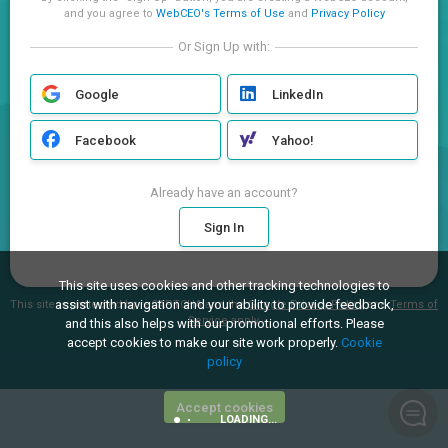
and you agree to
WebCEO's Terms of Use
and
Privacy Policy
Or Sign Up with:
Google
LinkedIn
Facebook
Yahoo!
Already have an account?
Sign In
This site uses cookies and other tracking technologies to
assist with navigation and your ability to provide feedback,
This site is protected by reCAPTCHA and the
Google Privacy Policy
and
Terms of
Service
apply.
and this also helps with our promotional efforts. Please
accept cookies to make our site work properly.
Cookie
policy
Accept cookies
LOADING...