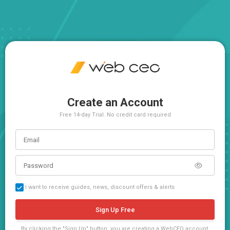
Create an Account
Free 14-day Trial. No credit card required
I want to receive guides, news, discount offers & alerts
Sign Up Free
By clicking the "Sign Up" button, you are creating a WebCEO account,