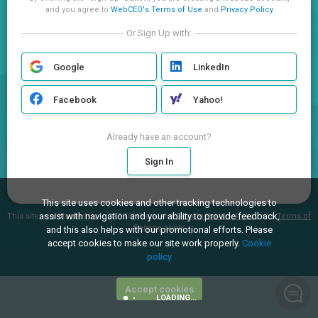
and you agree to
WebCEO's Terms of Use
and
Privacy Policy
Or Sign Up with:
Google
LinkedIn
Facebook
Yahoo!
Already have an account?
Sign In
This site uses cookies and other tracking technologies to
assist with navigation and your ability to provide feedback,
This site is protected by reCAPTCHA and the
Google Privacy Policy
and
Terms of
Service
apply.
and this also helps with our promotional efforts. Please
accept cookies to make our site work properly.
Cookie
policy
Accept cookies
LOADING...