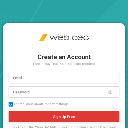
Create an Account
Free 14-day Trial. No credit card required
Let me know about important things
Sign Up Free
By clicking the "Sign Up" button, you are creating a WebCEO account,