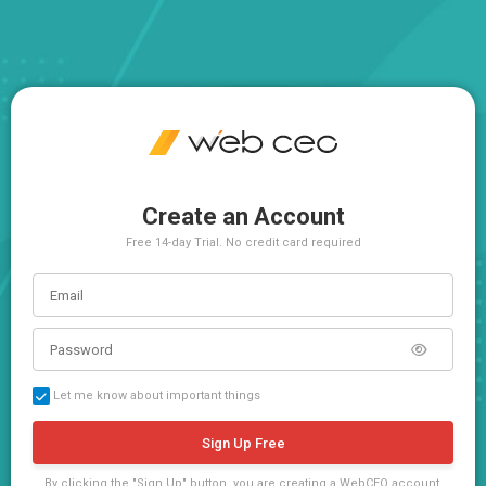
Create an Account
Free 14-day Trial. No credit card required
Let me know about important things
Sign Up Free
By clicking the "Sign Up" button, you are creating a WebCEO account,