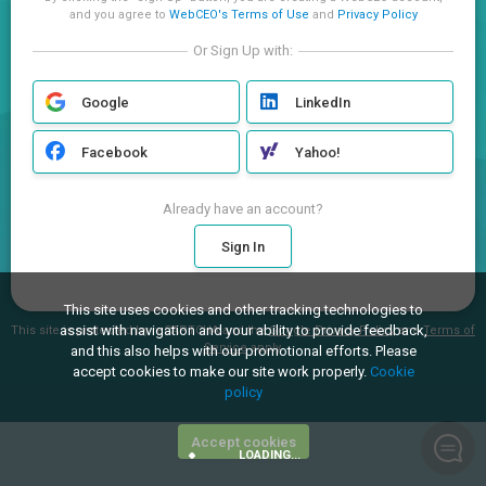
and you agree to
WebCEO's Terms of Use
and
Privacy Policy
Or Sign Up with:
Google
LinkedIn
Facebook
Yahoo!
Already have an account?
Sign In
This site uses cookies and other tracking technologies to
assist with navigation and your ability to provide feedback,
This site is protected by reCAPTCHA and the
Google Privacy Policy
and
Terms of
Service
apply.
and this also helps with our promotional efforts. Please
accept cookies to make our site work properly.
Cookie
policy
Accept cookies
LOADING...