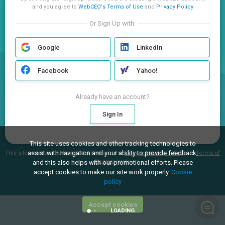
and you agree to
WebCEO's Terms of Use
and
Privacy Policy
Or Sign Up with:
Google
LinkedIn
Facebook
Yahoo!
Already have an account?
Sign In
This site uses cookies and other tracking technologies to
assist with navigation and your ability to provide feedback,
This site is protected by reCAPTCHA and the
Google Privacy Policy
and
Terms of
Service
apply.
and this also helps with our promotional efforts. Please
accept cookies to make our site work properly.
Cookie
policy
Accept cookies
LOADING...