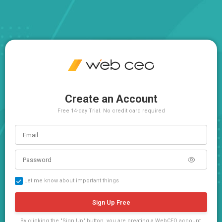
Create an Account
Free 14-day Trial. No credit card required
Let me know about important things
Sign Up Free
By clicking the "Sign Up" button, you are creating a WebCEO account,