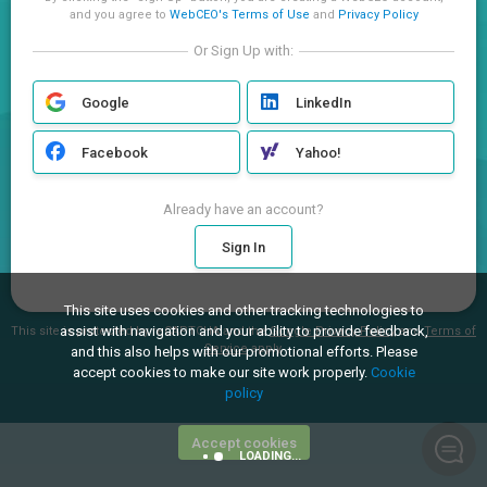
and you agree to
WebCEO's Terms of Use
and
Privacy Policy
Or Sign Up with:
Google
LinkedIn
Facebook
Yahoo!
Already have an account?
Sign In
This site uses cookies and other tracking technologies to
assist with navigation and your ability to provide feedback,
This site is protected by reCAPTCHA and the
Google Privacy Policy
and
Terms of
Service
apply.
and this also helps with our promotional efforts. Please
accept cookies to make our site work properly.
Cookie
policy
Accept cookies
LOADING...