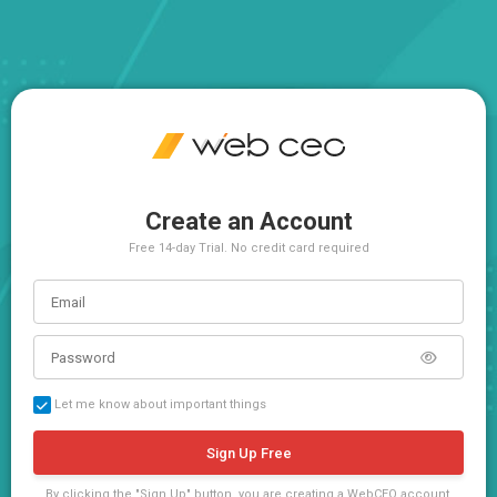
Create an Account
Free 14-day Trial. No credit card required
Let me know about important things
Sign Up Free
By clicking the "Sign Up" button, you are creating a WebCEO account,